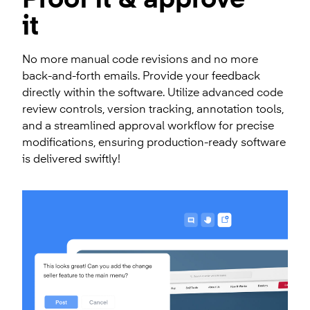
Proof it & approve
it
No more manual code revisions and no more
back-and-forth emails. Provide your feedback
directly within the software. Utilize advanced code
review controls, version tracking, annotation tools,
and a streamlined approval workflow for precise
modifications, ensuring production-ready software
is delivered swiftly!