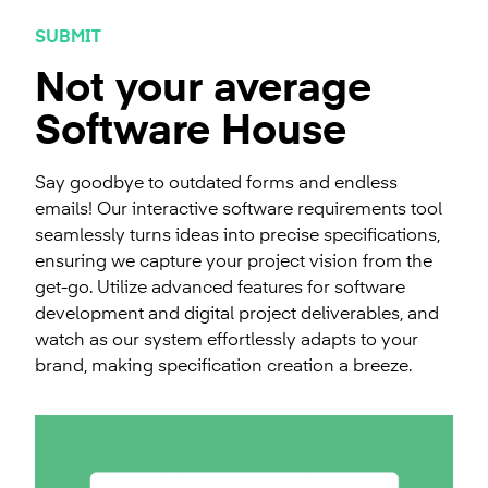
SUBMIT
Not your average
Software House
Say goodbye to outdated forms and endless
emails! Our interactive software requirements tool
seamlessly turns ideas into precise specifications,
ensuring we capture your project vision from the
get-go. Utilize advanced features for software
development and digital project deliverables, and
watch as our system effortlessly adapts to your
brand, making specification creation a breeze.