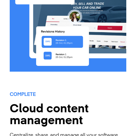
COMPLETE
Cloud content
management
Centralize, share, and manage all your software