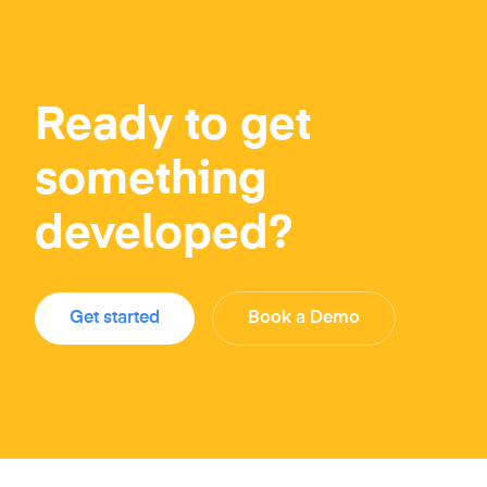
Ready to get
something
developed?
Get started
Book a Demo