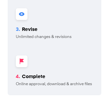
3.
Revise
Unlimited changes & revisions
4.
Complete
Online approval, download & archive files