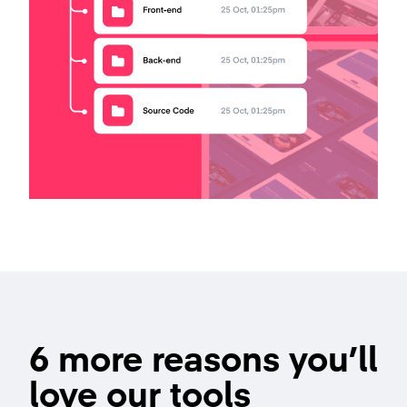
6 more reasons you’ll
love our tools