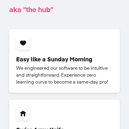
aka “the hub”
Easy like a Sunday Morning
We engineered our software to be intuitive
and straightforward. Experience zero
learning curve to become a same-day pro!