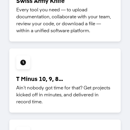
Swiss Army Knife
Every tool you need — to upload
documentation, collaborate with your team,
review your code, or download a file —
within a unified software platform.
T Minus 10, 9, 8...
Ain’t nobody got time for that? Get projects
kicked off in minutes, and delivered in
record time.