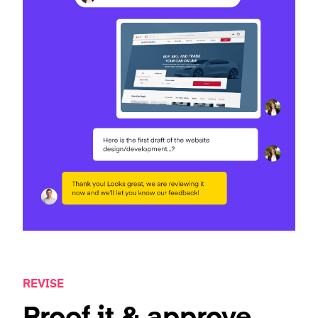
REVISE