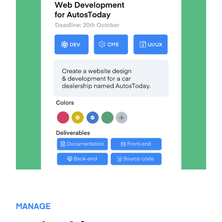
MANAGE