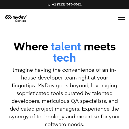
+1 (312) 545-0621
Where
talent
meets
tech
Imagine having the convenience of an in-
house developer team right at your
fingertips. MyDev goes beyond, leveraging
sophisticated tools curated by talented
developers, meticulous QA specialists, and
dedicated project managers. Experience the
synergy of technology and expertise for your
software needs.