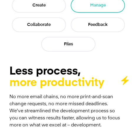
Create
Manage
Collaborate
Feedback
Files
Less process,
more productivity
No more email chains, no more print-and-scan
change requests, no more missed deadlines.
We've streamlined the development process so
you can witness results faster, allowing us to focus
more on what we excel at – development.