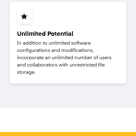
Unlimited Potential
In addition to unlimited software
configurations and modifications,
incorporate an unlimited number of users
and collaborators with unrestricted file
storage.