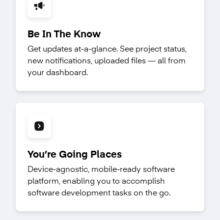
Be In The Know
Get updates at-a-glance. See project status,
new notifications, uploaded files — all from
your dashboard.
You’re Going Places
Device-agnostic, mobile-ready software
platform, enabling you to accomplish
software development tasks on the go.