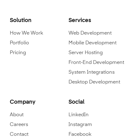
Solution
Services
How We Work
Web Development
Portfolio
Mobile Development
Pricing
Server Hosting
Front-End Development
System Integrations
Desktop Development
Company
Social
About
LinkedIn
Careers
Instagram
Contact
Facebook