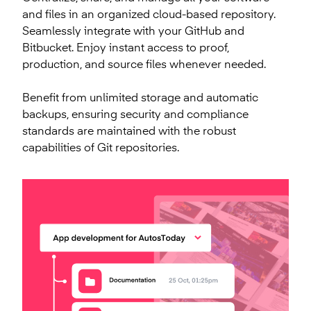
and files in an organized cloud-based repository.
Seamlessly integrate with your GitHub and
Bitbucket. Enjoy instant access to proof,
production, and source files whenever needed.
Benefit from unlimited storage and automatic
backups, ensuring security and compliance
standards are maintained with the robust
capabilities of Git repositories.