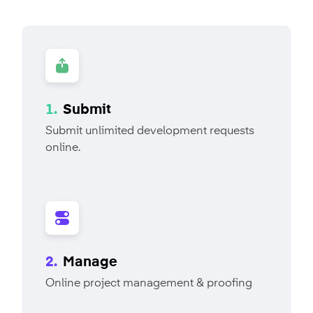
1.
Submit
Submit unlimited development requests
online.
2.
Manage
Online project management & proofing