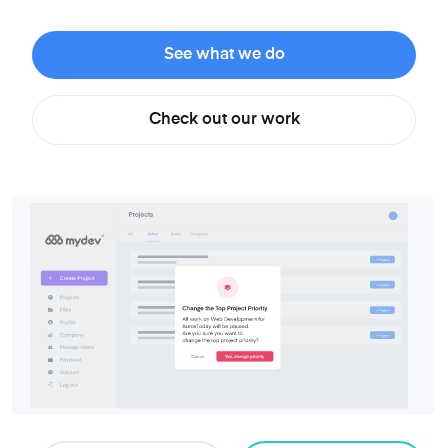
See what we do
Check out our work