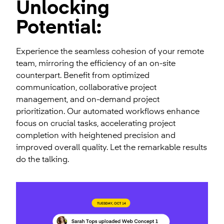
Unlocking
Potential:
Experience the seamless cohesion of your remote
team, mirroring the efficiency of an on-site
counterpart. Benefit from optimized
communication, collaborative project
management, and on-demand project
prioritization. Our automated workflows enhance
focus on crucial tasks, accelerating project
completion with heightened precision and
improved overall quality. Let the remarkable results
do the talking.