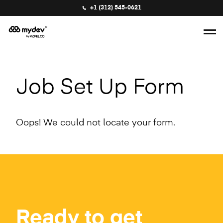
+1 (312) 545-0621
Job Set Up Form
Oops! We could not locate your form.
Ready to get