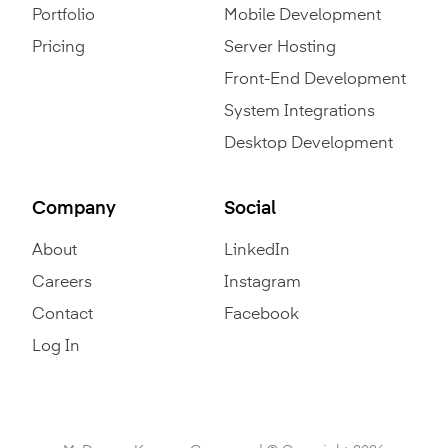
Portfolio
Mobile Development
Pricing
Server Hosting
Front-End Development
System Integrations
Desktop Development
Company
Social
About
LinkedIn
Careers
Instagram
Contact
Facebook
Log In