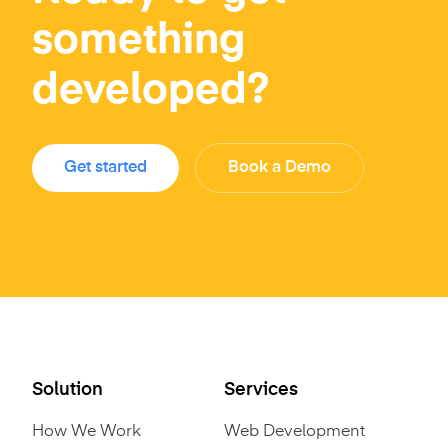
something
developed?
Get started
Book a Demo
Solution
Services
How We Work
Web Development