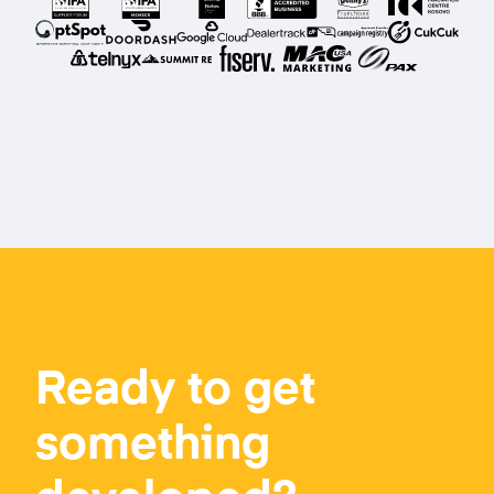
Ready to get
something