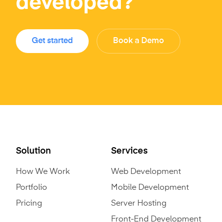
developed?
Get started
Book a Demo
Solution
Services
How We Work
Web Development
Portfolio
Mobile Development
Pricing
Server Hosting
Front-End Development