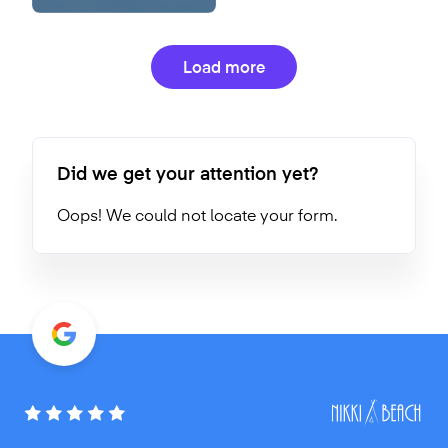
Load more
Did we get your attention yet?
Oops! We could not locate your form.