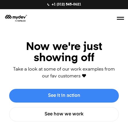
+1 (312) 545-0621
Now we're just
showing off
Take a look at some of our work examples from
our fav customers ❤️
See it in action
See how we work