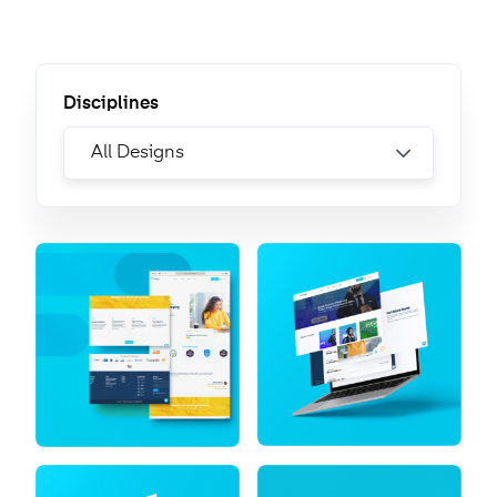
Disciplines