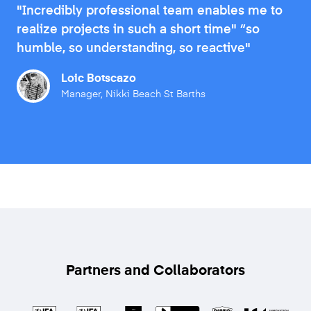
"Incredibly professional team enables me to
realize projects in such a short time" “so
humble, so understanding, so reactive"
Loic Botscazo
Manager, Nikki Beach St Barths
Partners and Collaborators