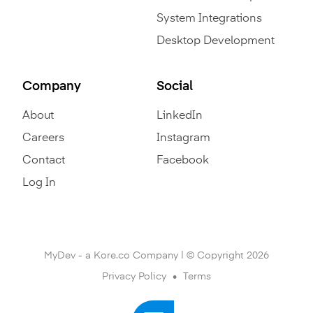
System Integrations
Desktop Development
Company
Social
About
LinkedIn
Careers
Instagram
Contact
Facebook
Log In
MyDev - a Kore.co Company | © Copyright 2026
Privacy Policy
Terms
•