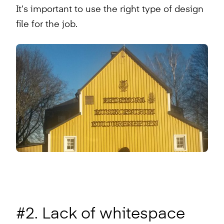
It’s important to use the right type of design
file for the job.
#2. Lack of whitespace