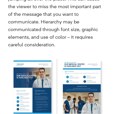
the viewer to miss the most important part
of the message that you want to
communicate. Hierarchy may be
communicated through font size, graphic
elements, and use of color – it requires
careful consideration.