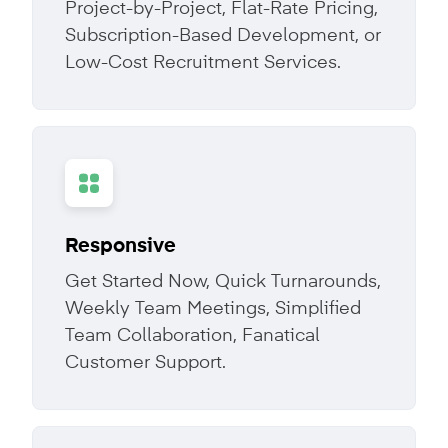
Project-by-Project, Flat-Rate Pricing,
Subscription-Based Development, or
Low-Cost Recruitment Services.
Responsive
Get Started Now, Quick Turnarounds,
Weekly Team Meetings, Simplified
Team Collaboration, Fanatical
Customer Support.