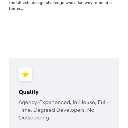
the Ukulele design challenge was a fun way to build a
better...
Quality
Agency-Experienced, In-House, Full-
Time, Degreed Developers. No
Outsourcing.