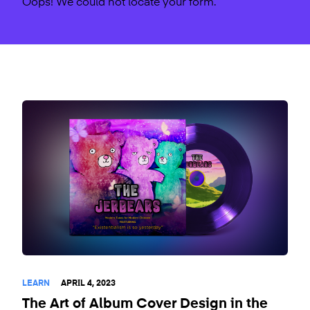
Oops! We could not locate your form.
LEARN
APRIL 4, 2023
The Art of Album Cover Design in the