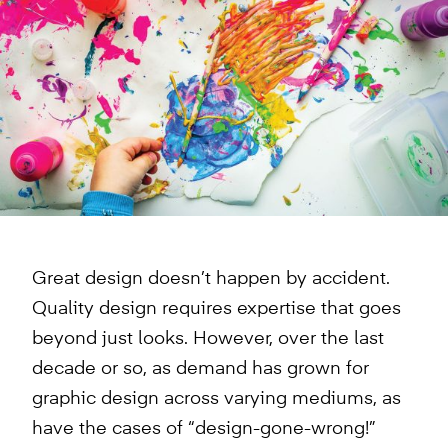
Great design doesn’t happen by accident.
Quality design requires expertise that goes
beyond just looks. However, over the last
decade or so, as demand has grown for
graphic design across varying mediums, as
have the cases of “design-gone-wrong!”