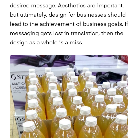
desired message. Aesthetics are important,
but ultimately, design for businesses should
lead to the achievement of business goals. If
messaging gets lost in translation, then the
design as a whole is a miss.