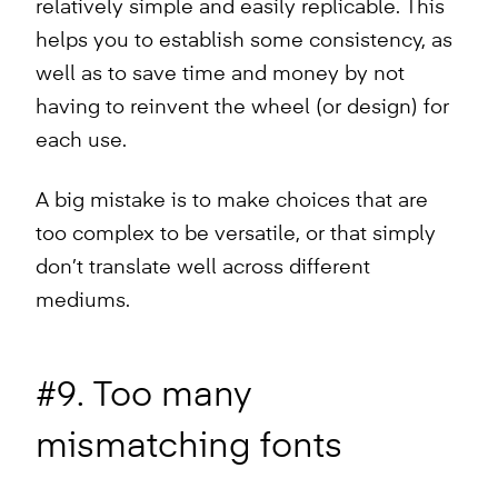
relatively simple and easily replicable. This
helps you to establish some consistency, as
well as to save time and money by not
having to reinvent the wheel (or design) for
each use.
A big mistake is to make choices that are
too complex to be versatile, or that simply
don’t translate well across different
mediums.
#9. Too many
mismatching fonts