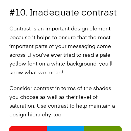
#10. Inadequate contrast
Contrast is an important design element
because it helps to ensure that the most
important parts of your messaging come
across. If you’ve ever tried to read a pale
yellow font on a white background, you’ll
know what we mean!
Consider contrast in terms of the shades
you choose as well as their level of
saturation. Use contrast to help maintain a
design hierarchy, too.