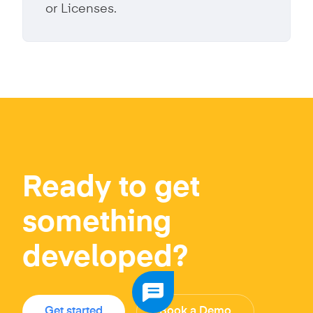
or Licenses.
Ready to get
something
developed?
Get started
Book a Demo