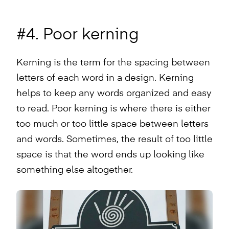
#4. Poor kerning
Kerning is the term for the spacing between
letters of each word in a design. Kerning
helps to keep any words organized and easy
to read. Poor kerning is where there is either
too much or too little space between letters
and words. Sometimes, the result of too little
space is that the word ends up looking like
something else altogether.