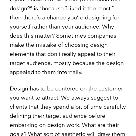
design?” is “because I liked it the most,”
then there’s a chance you’re designing for
yourself rather than your audience. Why
does this matter? Sometimes companies
make the mistake of choosing design
elements that don’t really appeal to their
target audience, mostly because the design
appealed to them internally.
Design has to be centered on the customer
you want to attract. We always suggest to
clients that they spend a bit of time carefully
defining their target audience before
embarking on design work. What are their
goals? What sort of aesthetic will draw them