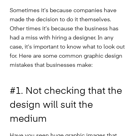
Sometimes it’s because companies have
made the decision to do it themselves.
Other times it’s because the business has
had a miss with hiring a designer. In any
case, it’s important to know what to look out
for. Here are some common graphic design
mistakes that businesses make:
#1. Not checking that the
design will suit the
medium
Have you seen huge graphic images that