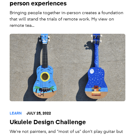
person experiences
Bringing people together in-person creates a foundation
that will stand the trials of remote work. My view on
remote tea...
LEARN
JULY 25, 2022
Ukulele Design Challenge
We’re not painters, and “most of us” don’t play guitar but