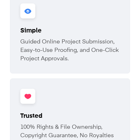
Simple
Guided Online Project Submission,
Easy-to-Use Proofing, and One-Click
Project Approvals.
Trusted
100% Rights & File Ownership,
Copyright Guarantee, No Royalties