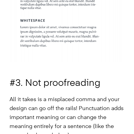
#3. Not proofreading
All it takes is a misplaced comma and your
design can go off the rails! Punctuation adds
important meaning or can change the
meaning entirely for a sentence (like the