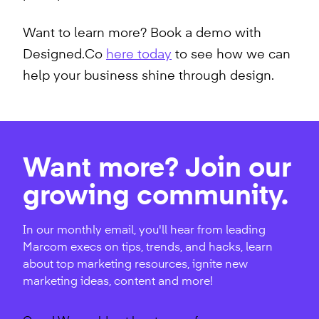
Want to learn more? Book a demo with
Designed.Co
here today
to see how we can
help your business shine through design.
Want more? Join our
growing community.
In our monthly email, you'll hear from leading
Marcom execs on tips, trends, and hacks, learn
about top marketing resources, ignite new
marketing ideas, content and more!