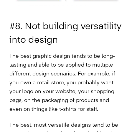
#8. Not building versatility
into design
The best graphic design tends to be long-
lasting and able to be applied to multiple
different design scenarios. For example, if
you own a retail store, you probably want
your logo on your website, your shopping
bags, on the packaging of products and
even on things like t-shirts for staff.
The best, most versatile designs tend to be