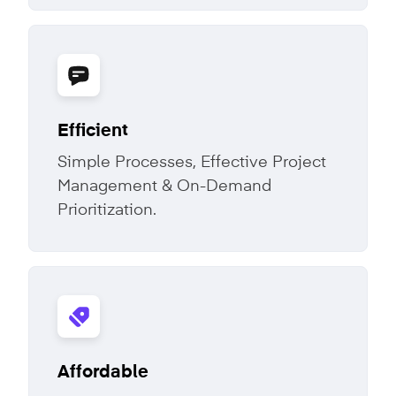
Efficient
Simple Processes, Effective Project
Management & On-Demand
Prioritization.
Affordable