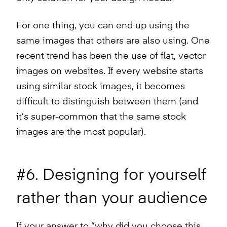
For one thing, you can end up using the
same images that others are also using. One
recent trend has been the use of flat, vector
images on websites. If every website starts
using similar stock images, it becomes
difficult to distinguish between them (and
it’s super-common that the same stock
images are the most popular).
#6. Designing for yourself
rather than your audience
If your answer to “why did you choose this