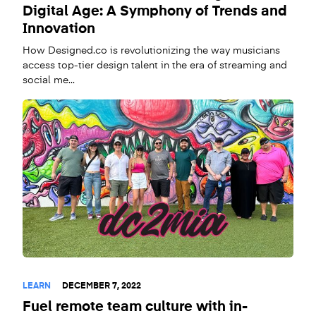
Digital Age: A Symphony of Trends and
Innovation
How Designed.co is revolutionizing the way musicians
access top-tier design talent in the era of streaming and
social me...
LEARN
DECEMBER 7, 2022
Fuel remote team culture with in-