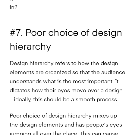
in?
#7. Poor choice of design
hierarchy
Design hierarchy refers to how the design
elements are organized so that the audience
understands what is the most important. It
dictates how their eyes move over a design
– ideally, this should be a smooth process.
Poor choice of design hierarchy mixes up
the design elements and has people’s eyes
jumping all over the place. This can cause