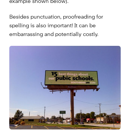
example shown below).
Besides punctuation, proofreading for
spelling is also important! It can be
embarrassing and potentially costly.