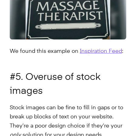
We found this example on
Inspiration Feed
:
#5. Overuse of stock
images
Stock images can be fine to fill in gaps or to
break up blocks of text on your website.
They’re a poor design choice if they’re your
only
solution for your design needs.