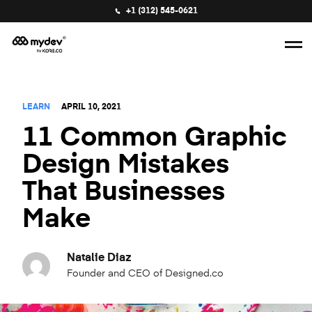
+1 (312) 545-0621
LEARN
APRIL 10, 2021
11 Common Graphic
Design Mistakes
That Businesses
Make
Natalie Diaz
Founder and CEO of Designed.co