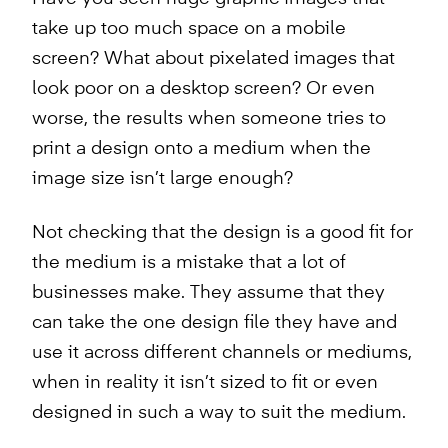
take up too much space on a mobile
screen? What about pixelated images that
look poor on a desktop screen? Or even
worse, the results when someone tries to
print a design onto a medium when the
image size isn’t large enough?
Not checking that the design is a good fit for
the medium is a mistake that a lot of
businesses make. They assume that they
can take the one design file they have and
use it across different channels or mediums,
when in reality it isn’t sized to fit or even
designed in such a way to suit the medium.