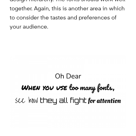
together. Again, this is another area in which
to consider the tastes and preferences of
your audience.