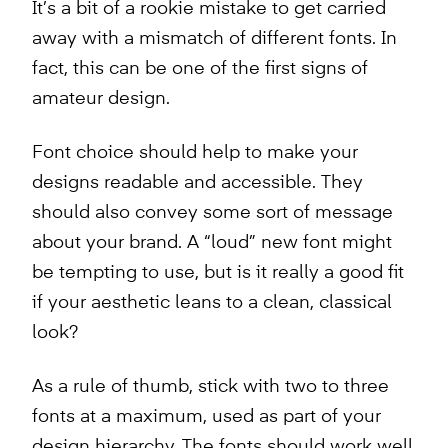
It’s a bit of a rookie mistake to get carried
away with a mismatch of different fonts. In
fact, this can be one of the first signs of
amateur design.
Font choice should help to make your
designs readable and accessible. They
should also convey some sort of message
about your brand. A “loud” new font might
be tempting to use, but is it really a good fit
if your aesthetic leans to a clean, classical
look?
As a rule of thumb, stick with two to three
fonts at a maximum, used as part of your
design hierarchy. The fonts should work well