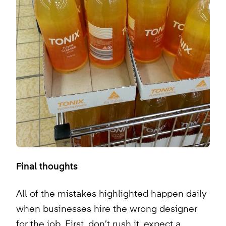
Final thoughts
All of the mistakes highlighted happen daily
when businesses hire the wrong designer
for the job. First, don’t rush it, expect a