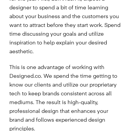
designer to spend a bit of time learning
about your business and the customers you
want to attract before they start work. Spend
time discussing your goals and utilize
inspiration to help explain your desired
aesthetic.
This is one advantage of working with
Designed.co. We spend the time getting to
know our clients and utilize our proprietary
tech to keep brands consistent across all
mediums. The result is high-quality,
professional design that enhances your
brand and follows experienced design
principles.