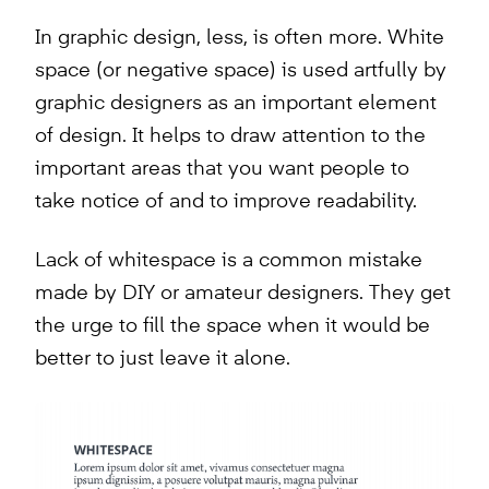
In graphic design, less, is often more. White
space (or negative space) is used artfully by
graphic designers as an important element
of design. It helps to draw attention to the
important areas that you want people to
take notice of and to improve readability.
Lack of whitespace is a common mistake
made by DIY or amateur designers. They get
the urge to fill the space when it would be
better to just leave it alone.