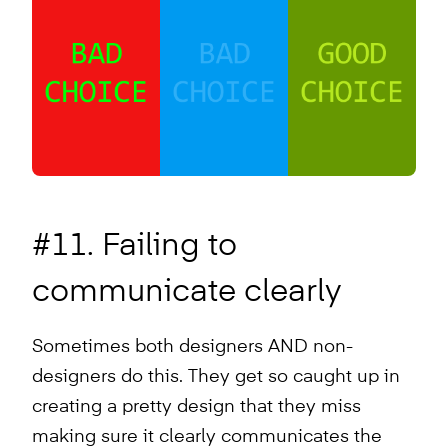
#11. Failing to
communicate clearly
Sometimes both designers AND non-
designers do this. They get so caught up in
creating a pretty design that they miss
making sure it clearly communicates the