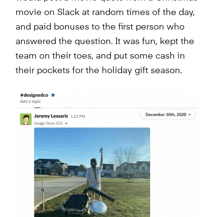
movie on Slack at random times of the day,
and paid bonuses to the first person who
answered the question. It was fun, kept the
team on their toes, and put some cash in
their pockets for the holiday gift season.