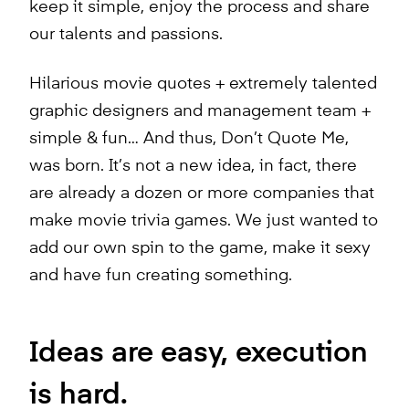
keep it simple, enjoy the process and share
our talents and passions.
Hilarious movie quotes + extremely talented
graphic designers and management team +
simple & fun… And thus, Don’t Quote Me,
was born. It’s not a new idea, in fact, there
are already a dozen or more companies that
make movie trivia games. We just wanted to
add our own spin to the game, make it sexy
and have fun creating something.
Ideas are easy, execution
is hard.