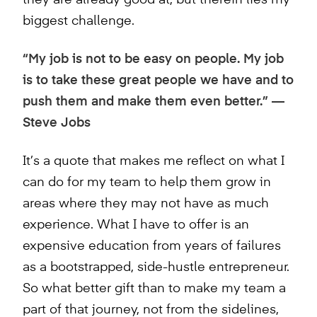
they are already good at, but therein lies my
biggest challenge.
“My job is not to be easy on people. My job
is to take these great people we have and to
push them and make them even better.” —
Steve Jobs
It’s a quote that makes me reflect on what I
can do for my team to help them grow in
areas where they may not have as much
experience. What I have to offer is an
expensive education from years of failures
as a bootstrapped, side-hustle entrepreneur.
So what better gift than to make my team a
part of that journey, not from the sidelines,