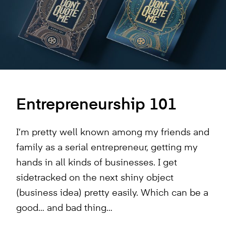
Entrepreneurship 101
I’m pretty well known among my friends and
family as a serial entrepreneur, getting my
hands in all kinds of businesses. I get
sidetracked on the next shiny object
(business idea) pretty easily. Which can be a
good… and bad thing…