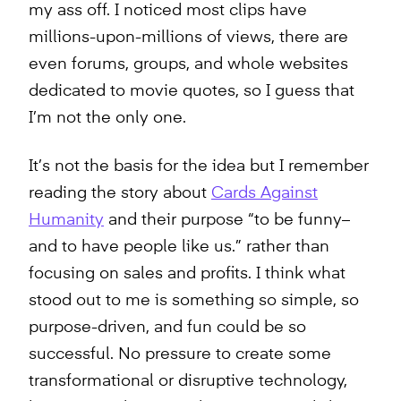
my ass off. I noticed most clips have
millions-upon-millions of views, there are
even forums, groups, and whole websites
dedicated to movie quotes, so I guess that
I’m not the only one.
It’s not the basis for the idea but I remember
reading the story about
Cards Against
Humanity
and their purpose “to be funny–
and to have people like us.” rather than
focusing on sales and profits. I think what
stood out to me is something so simple, so
purpose-driven, and fun could be so
successful. No pressure to create some
transformational or disruptive technology,