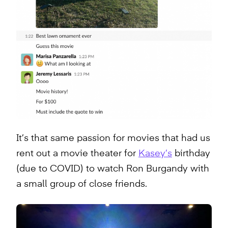
It’s that same passion for movies that had us
rent out a movie theater for
Kasey’s
birthday
(due to COVID) to watch Ron Burgandy with
a small group of close friends.