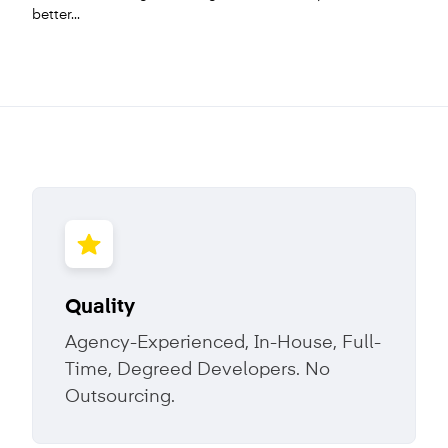
better...
Quality
Agency-Experienced, In-House, Full-
Time, Degreed Developers. No
Outsourcing.