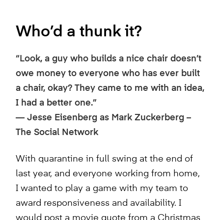
Who’d a thunk it?
“Look, a guy who builds a nice chair doesn’t
owe money to everyone who has ever built
a chair, okay? They came to me with an idea,
I had a better one.”
—
Jesse Eisenberg as Mark Zuckerberg –
The Social Network
With quarantine in full swing at the end of
last year, and everyone working from home,
I wanted to play a game with my team to
award responsiveness and availability. I
would post a movie quote from a Christmas