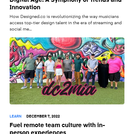
Digital Age: A Symphony of Trends and
Innovation
How Designed.co is revolutionizing the way musicians
access top-tier design talent in the era of streaming and
social me...
LEARN
DECEMBER 7, 2022
Fuel remote team culture with in-
person experiences