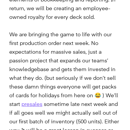
return, we will be creating an employee-
owned royalty for every deck sold.
We are bringing the game to life with our
first production order next week. No
expectations for massive sales, just a
passion project that expands our teams’
knowledgebase and gets them invested in
what they do. (but seriously if we don’t sell
these damn things everyone will get packs
of cards for holidays from here on 😂 ) We’ll
start
presales
sometime late next week and
if all goes well we might actually sell out of
our first batch of inventory (500 units). Either