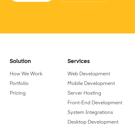
Solution
Services
How We Work
Web Development
Portfolio
Mobile Development
Pricing
Server Hosting
Front-End Development
System Integrations
Desktop Development