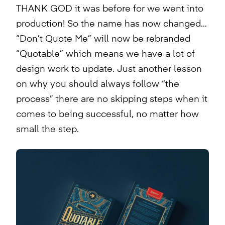
THANK GOD it was before for we went into
production! So the name has now changed…
“Don’t Quote Me” will now be rebranded
“Quotable” which means we have a lot of
design work to update. Just another lesson
on why you should always follow “the
process” there are no skipping steps when it
comes to being successful, no matter how
small the step.