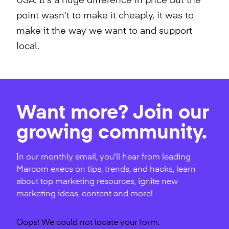
USA. It’s a huge difference in price but the
point wasn’t to make it cheaply, it was to
make it the way we want to and support
local.
Want more? Join our
growing community.
In our monthly email, you'll hear from leading
Marcom execs on tips, trends, and hacks, learn
about top marketing resources, ignite new
marketing ideas, content and more!
Oops! We could not locate your form.