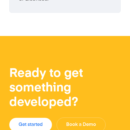
Ready to get
something
developed?
Get started
Book a Demo