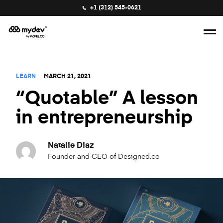
+1 (312) 545-0621
LEARN
MARCH 21, 2021
“Quotable” A lesson
in entrepreneurship
Natalie Diaz
Founder and CEO of Designed.co