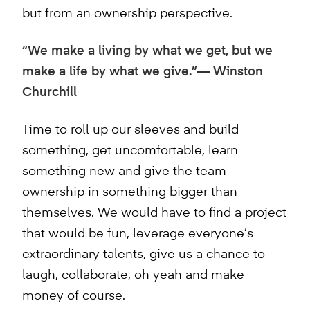
but from an ownership perspective.
“We make a living by what we get, but we
make a life by what we give.”— Winston
Churchill
Time to roll up our sleeves and build
something, get uncomfortable, learn
something new and give the team
ownership in something bigger than
themselves. We would have to find a project
that would be fun, leverage everyone’s
extraordinary talents, give us a chance to
laugh, collaborate, oh yeah and make
money of course.