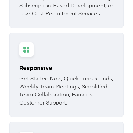
Subscription-Based Development, or
Low-Cost Recruitment Services.
Responsive
Get Started Now, Quick Turnarounds,
Weekly Team Meetings, Simplified
Team Collaboration, Fanatical
Customer Support.