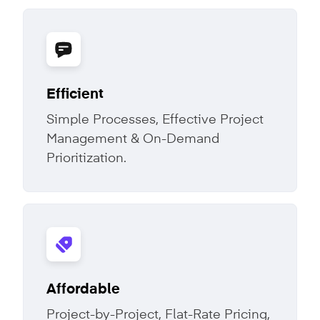
Efficient
Simple Processes, Effective Project
Management & On-Demand
Prioritization.
Affordable
Project-by-Project, Flat-Rate Pricing,