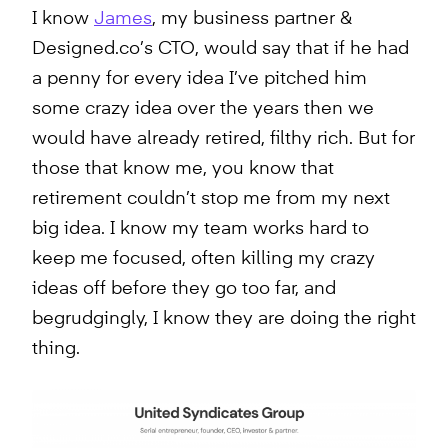
I know
James
, my business partner &
Designed.co’s CTO, would say that if he had
a penny for every idea I’ve pitched him
some crazy idea over the years then we
would have already retired, filthy rich. But for
those that know me, you know that
retirement couldn’t stop me from my next
big idea. I know my team works hard to
keep me focused, often killing my crazy
ideas off before they go too far, and
begrudgingly, I know they are doing the right
thing.