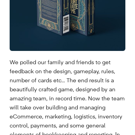
We polled our family and friends to get
feedback on the design, gameplay, rules,
number of cards etc… The end result is a
beautifully crafted game, designed by an
amazing team, in record time. Now the team
will take over building and managing
eCommerce, marketing, logistics, inventory
control, payments, and some general
elements of bookkeeping and reporting. In