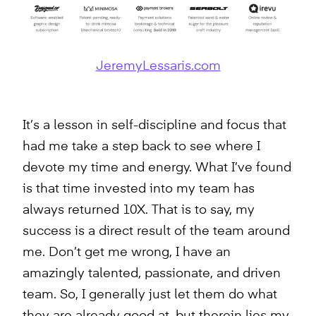
JeremyLessaris.com
It’s a lesson in self-discipline and focus that
had me take a step back to see where I
devote my time and energy. What I’ve found
is that time invested into my team has
always returned 10X. That is to say, my
success is a direct result of the team around
me. Don’t get me wrong, I have an
amazingly talented, passionate, and driven
team. So, I generally just let them do what