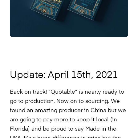
Update: April 15th, 2021
Back on track! “Quotable” is nearly ready to
go to production. Now on to sourcing. We
found an amazing producer in China but we
are going to pay more to keep it local (in
Florida) and be proud to say Made in the