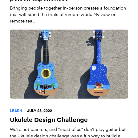
Bringing people together in-person creates a foundation
that will stand the trials of remote work. My view on
remote tea...
LEARN
JULY 25, 2022
Ukulele Design Challenge
We’re not painters, and “most of us” don’t play guitar but
the Ukulele design challenge was a fun way to build a