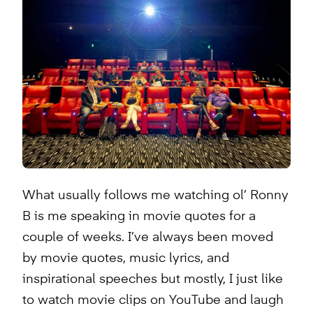
What usually follows me watching ol’ Ronny
B is me speaking in movie quotes for a
couple of weeks. I’ve always been moved
by movie quotes, music lyrics, and
inspirational speeches but mostly, I just like
to watch movie clips on YouTube and laugh