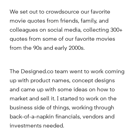
We set out to crowdsource our favorite
movie quotes from friends, family, and
colleagues on social media, collecting 300+
quotes from some of our favorite movies
from the 90s and early 2000s.
The Designed.co team went to work coming
up with product names, concept designs
and came up with some ideas on how to
market and sell it. I started to work on the
business side of things, working through
back-of-a-napkin financials, vendors and
investments needed.