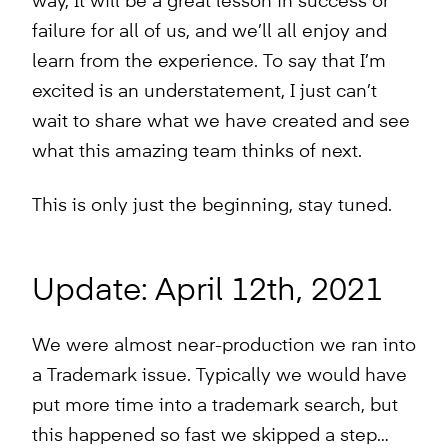
way, It will be a great lesson in success or
failure for all of us, and we’ll all enjoy and
learn from the experience. To say that I’m
excited is an understatement, I just can’t
wait to share what we have created and see
what this amazing team thinks of next.
This is only just the beginning, stay tuned.
Update: April 12th, 2021
We were almost near-production we ran into
a Trademark issue. Typically we would have
put more time into a trademark search, but
this happened so fast we skipped a step…