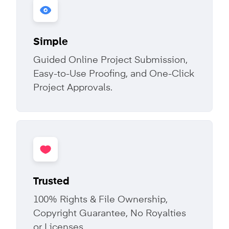
Simple
Guided Online Project Submission,
Easy-to-Use Proofing, and One-Click
Project Approvals.
Trusted
100% Rights & File Ownership,
Copyright Guarantee, No Royalties
or Licenses.