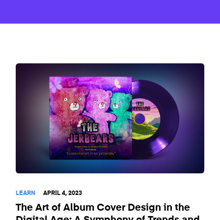
LEARN
APRIL 4, 2023
The Art of Album Cover Design in the